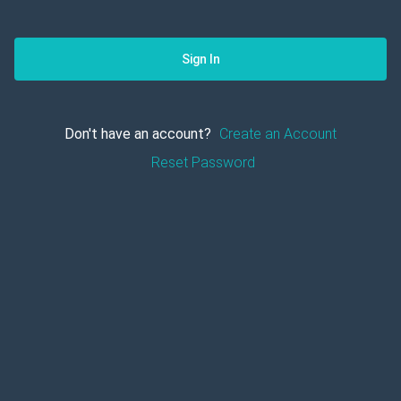
Sign In
Don't have an account?
Create an Account
Reset Password