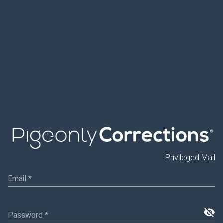
Privileged Mail
Email
*
visibility_off
Password
*