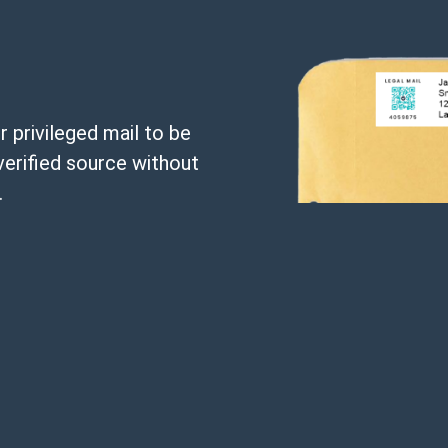
 privileged mail to be
verified source without
.
ith a unique parcel
ctors using your
 a means to introduce