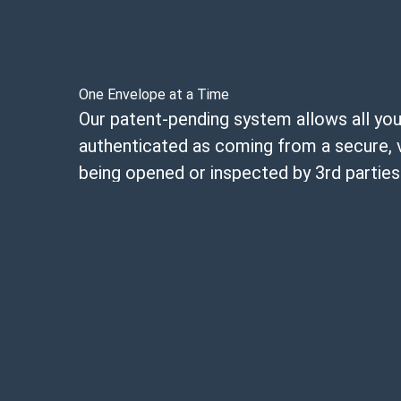
One Envelope at a Time
Our patent-pending system allows all your
authenticated as coming from a secure, 
being opened or inspected by 3rd parties
Each envelope you send will be tracked w
code eliminating the possibility of bad a
contact details to send counterfeit mail
contraband into a correctional facility.