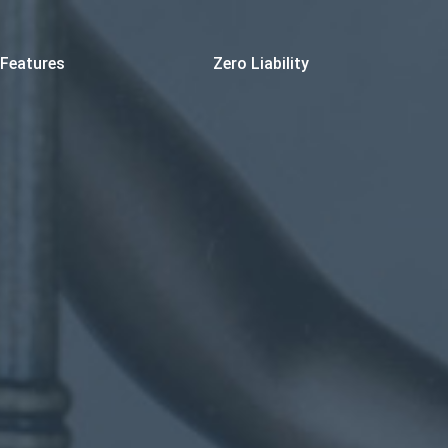
Features
Zero Liability