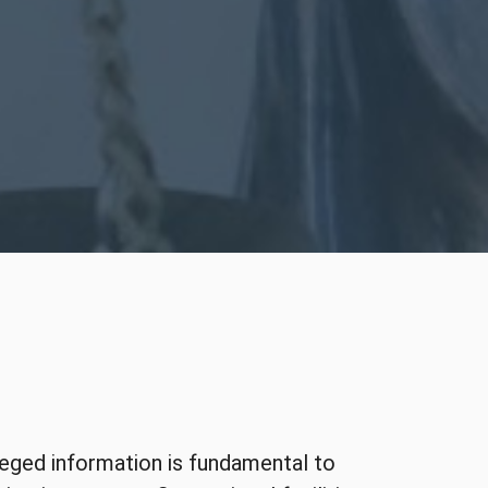
ileged information is fundamental to