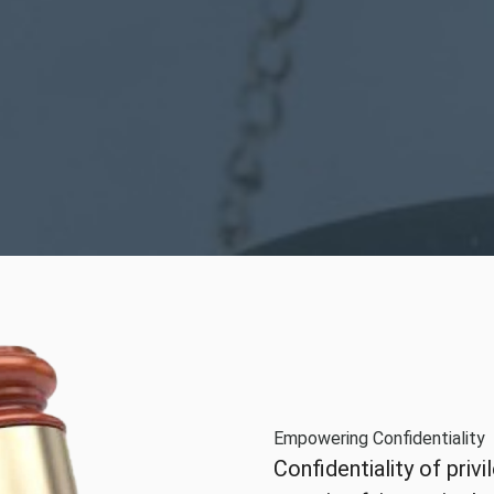
Empowering Confidentiality
Confidentiality of priv