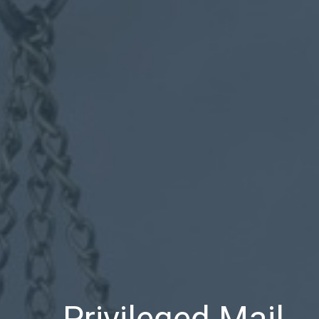
Privileged Mail,