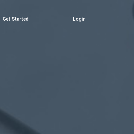
Get Started
Login