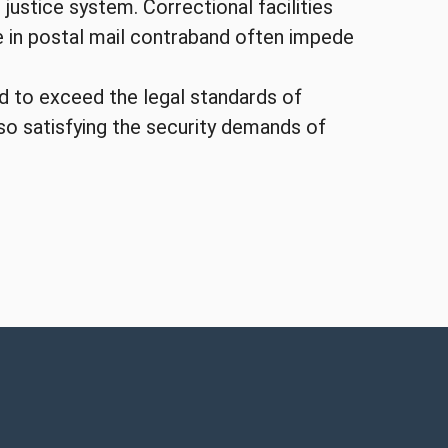
 justice system. Correctional facilities
se in postal mail contraband often impede
ed to exceed the legal standards of
lso satisfying the security demands of