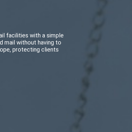
il facilities with a simple
ed mail without having to
ope, protecting clients