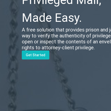
Made Easy.
A free solution that provides prison and ja
way to verify the authenticity of privileg
open or inspect the contents of an envel
rights to attorney-client privilege.
Get Started