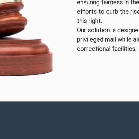
ensuring fairness in the
efforts to curb the ri
this right.
Our solution is design
privileged mail while a
correctional facilities.